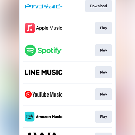
Download
Play
Play
Play
Play
Play