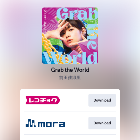
Grab the World
前田佳織里
Download
Download